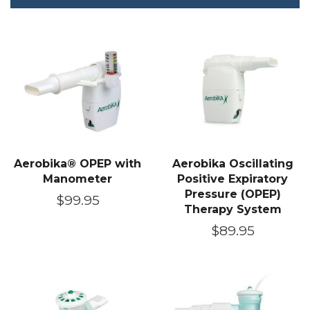
Aerobika® OPEP with
Aerobika Oscillating
Manometer
Positive Expiratory
Pressure (OPEP)
Regular
$99.95
Therapy System
price
Regular
$89.95
price