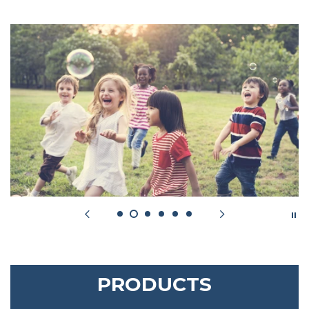
PRODUCTS