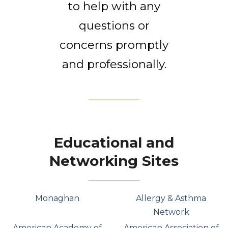
to help with any
questions or
concerns promptly
and professionally.
Educational and
Networking Sites
Monaghan
Allergy & Asthma
Network
American Academy of
American Association of