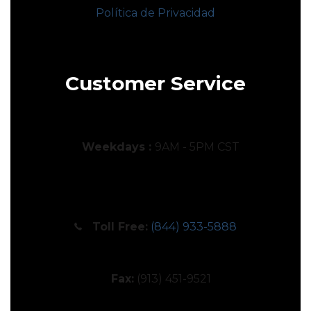
Política de Privacidad
Customer Service
Weekdays :
9AM - 5PM CST
Toll Free:
(844) 933-5888
Fax:
(913) 451-9521