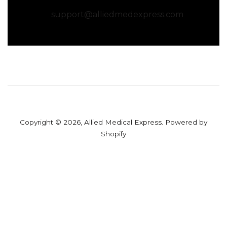
support@alliedmedexpress.com
Copyright © 2026,
Allied Medical Express
.
Powered by
Shopify
Use
left/right
arrows
to
navigate