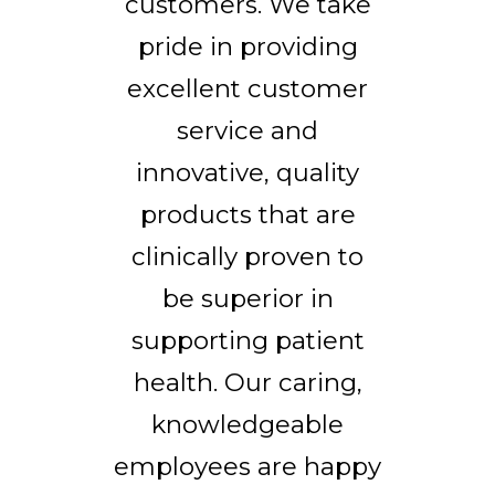
customers. We take
pride in providing
excellent customer
service and
innovative, quality
products that are
clinically proven to
be superior in
supporting patient
health. Our caring,
knowledgeable
employees are happy