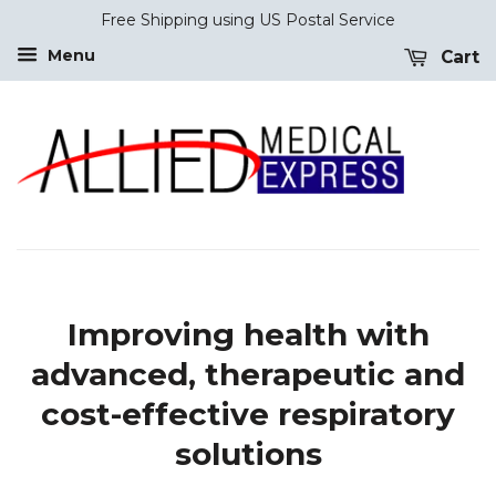
Free Shipping using US Postal Service
Menu
Cart
Improving health with
advanced, therapeutic and
cost-effective respiratory
solutions