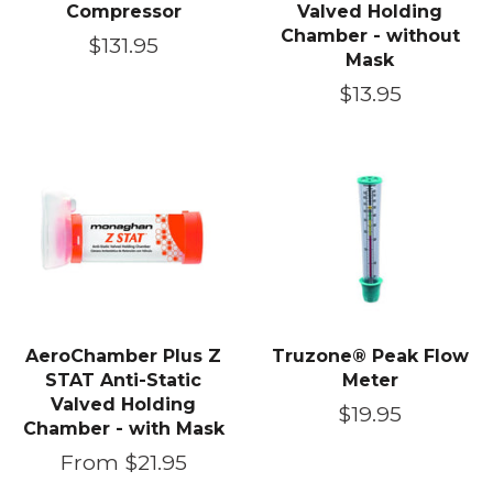
Compressor
Valved Holding
Chamber - without
Regular
$131.95
Mask
price
Regular
$13.95
price
AeroChamber Plus Z
Truzone® Peak Flow
STAT Anti-Static
Meter
Valved Holding
Regular
$19.95
Chamber - with Mask
price
From $21.95