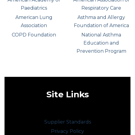
Paediatrics
Respiratory Care
American Lung
Asthma and Allergy
Association
Foundation of America
COPD Foundation
National Asthma
Education and
Prevention Program
Site Links
Supplier Standards
Privacy Policy