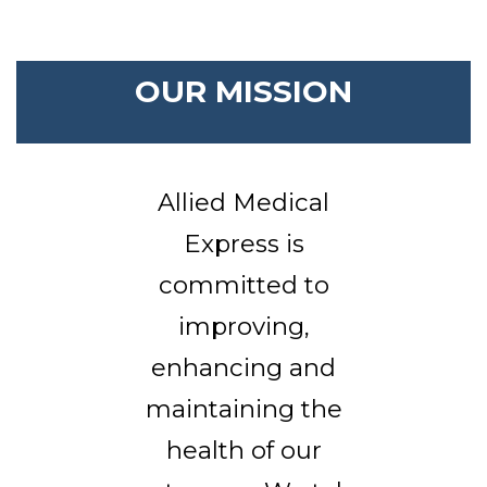
OUR MISSION
Allied Medical
Express is
committed to
improving,
enhancing and
maintaining the
health of our