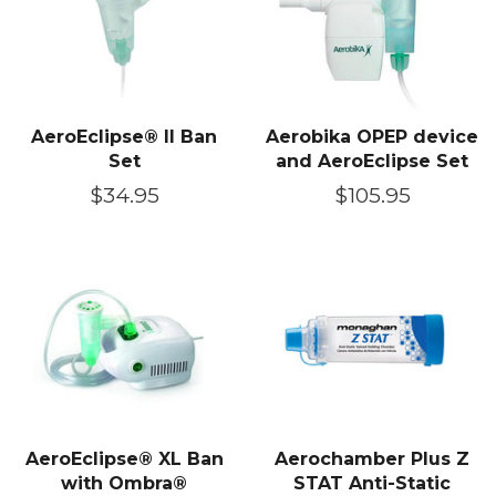
AeroEclipse® II Ban
Aerobika OPEP device
Set
and AeroEclipse Set
Regular
$34.95
Regular
$105.95
price
price
AeroEclipse® XL Ban
Aerochamber Plus Z
with Ombra®
STAT Anti-Static