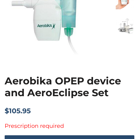
Aerobika OPEP device
and AeroEclipse Set
Regular
Sale
$105.95
price
price
Prescription required