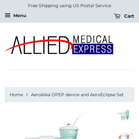
Free Shipping using US Postal Service
Menu
Cart
›
Home
Aerobika OPEP device and AeroEclipse Set