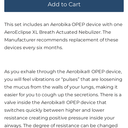
Add to Cart
This set includes an Aerobika OPEP device with one
AeroEclipse XL Breath Actuated Nebulizer. The
Manufacturer recommends replacement of these
devices every six months.
As you exhale through the Aerobika® OPEP device,
you will feel vibrations or “pulses” that are loosening
the mucus from the walls of your lungs, making it
easier for you to cough up the secretions. There is a
valve inside the Aerobika® OPEP device that
switches quickly between higher and lower
resistance creating positive pressure inside your
airways. The degree of resistance can be changed