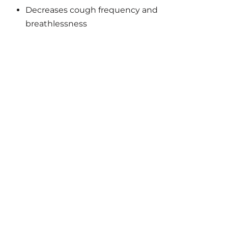
Decreases cough frequency and
breathlessness