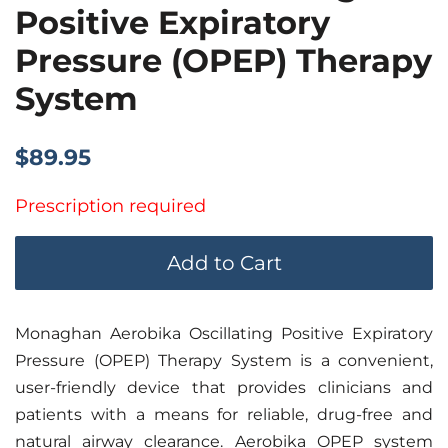
Positive Expiratory
Pressure (OPEP) Therapy
System
Regular
Sale
$89.95
price
price
Prescription required
Add to Cart
Monaghan Aerobika Oscillating Positive Expiratory
Pressure (OPEP) Therapy System is a convenient,
user-friendly device that provides clinicians and
patients with a means for reliable, drug-free and
natural airway clearance. Aerobika OPEP system