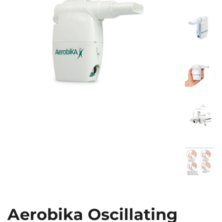
Aerobika Oscillating