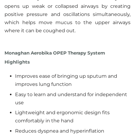
opens up weak or collapsed airways by creating
positive pressure and oscillations simultaneously,
which helps move mucus to the upper airways
where it can be coughed out.
Monaghan Aerobika OPEP Therapy System
Highlights
Improves ease of bringing up sputum and
improves lung function
Easy to learn and understand for independent
use
Lightweight and ergonomic design fits
comfortably in the hand
Reduces dyspnea and hyperinflation