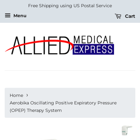
Free Shipping using US Postal Service
Menu
Cart
›
Home
Aerobika Oscillating Positive Expiratory Pressure
(OPEP) Therapy System